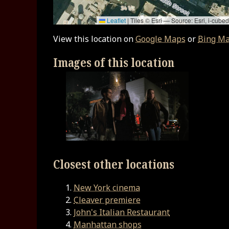
Leaflet
|
Tiles © Esri — Source: Esri, i-cu
View this location on
Google Maps
or
Bing M
Images of this location
Closest other locations
New York cinema
Cleaver premiere
John's Italian Restaurant
Manhattan shops