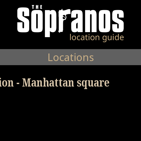
Locations
tion - Manhattan square