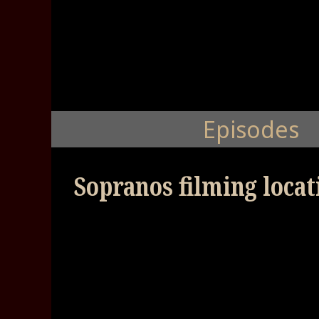
Episodes
Sopranos filming loca