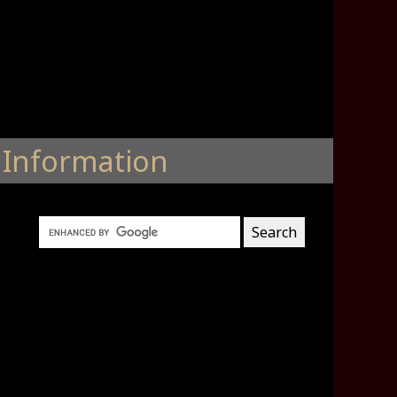
Information