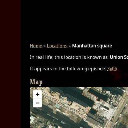
Home
»
Locations
»
Manhattan square
In real life, this location is known as:
Union Sq
It appears in the following episode:
3x06
Map
+
−