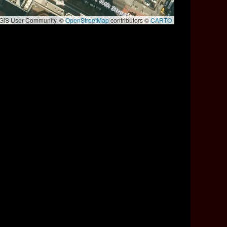
e GIS User Community, ©
OpenStreetMap
contributors ©
CARTO