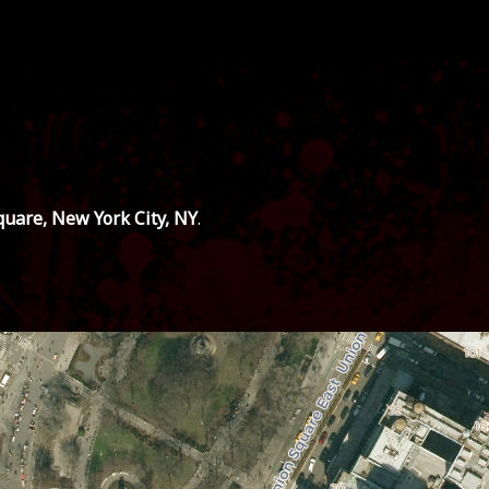
uare, New York City, NY
.