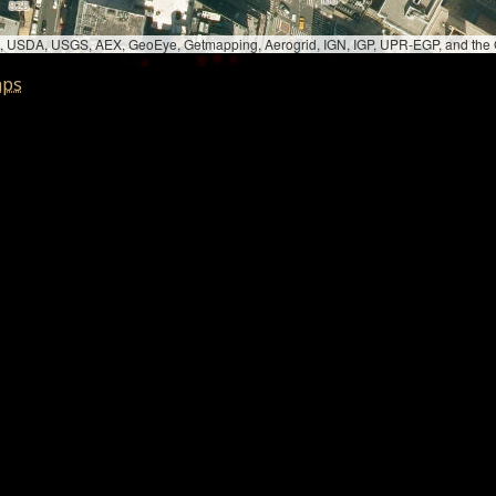
bed, USDA, USGS, AEX, GeoEye, Getmapping, Aerogrid, IGN, IGP, UPR-EGP, and th
aps