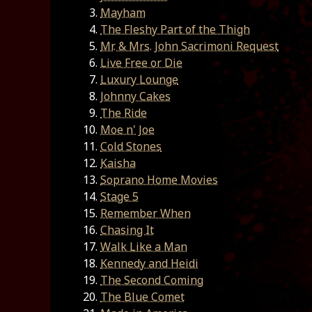
Mayham
The Fleshy Part of the Thigh
Mr. & Mrs. John Sacrimoni Request
Live Free or Die
Luxury Lounge
Johnny Cakes
The Ride
Moe n' Joe
Cold Stones
Kaisha
Soprano Home Movies
Stage 5
Remember When
Chasing It
Walk Like a Man
Kennedy and Heidi
The Second Coming
The Blue Comet