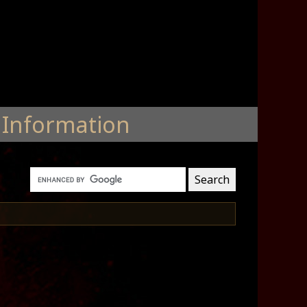
Information