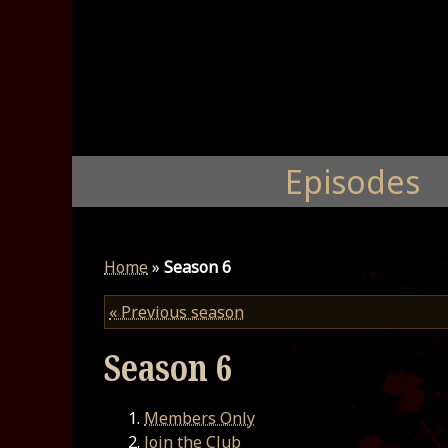
Episodes
Home
»
Season 6
« Previous season
Season 6
Members Only
Join the Club