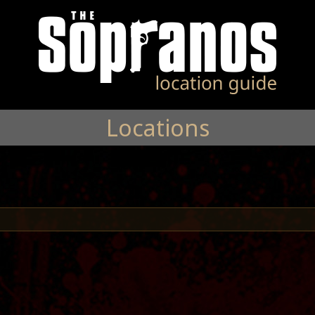
Locations