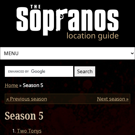
Home
»
Season 5
« Previous season
Next season »
Season 5
Two Tonys