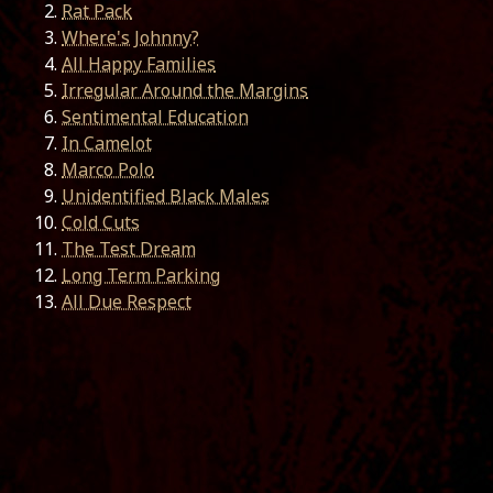
Rat Pack
Where's Johnny?
All Happy Families
Irregular Around the Margins
Sentimental Education
In Camelot
Marco Polo
Unidentified Black Males
Cold Cuts
The Test Dream
Long Term Parking
All Due Respect