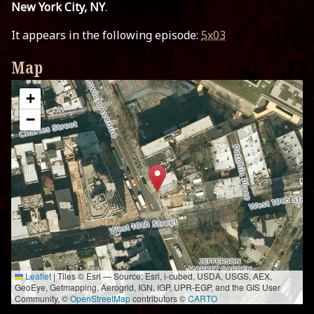
New York City, NY
.
It appears in the following episode:
5x03
Map
+
−
Leaflet
|
Tiles © Esri — Source: Esri, i-cubed, USDA, USGS, AEX,
GeoEye, Getmapping, Aerogrid, IGN, IGP, UPR-EGP, and the GIS User
Community, ©
OpenStreetMap
contributors ©
CARTO