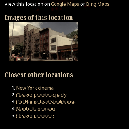
View this location on
Google Maps
or
Bing Maps
Images of this location
Closest other locations
New York cinema
Cleaver premiere party
Old Homestead Steakhouse
Manhattan square
Cleaver premiere