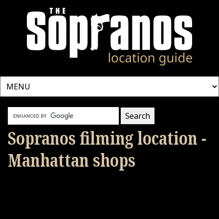
Sopranos filming location -
Manhattan shops