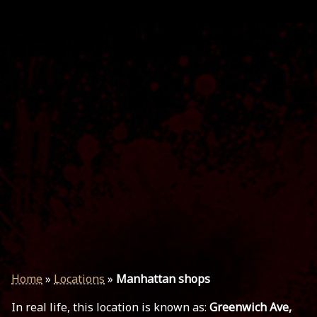
Home
»
Locations
»
Manhattan shops
In real life, this location is known as:
Greenwich Ave,