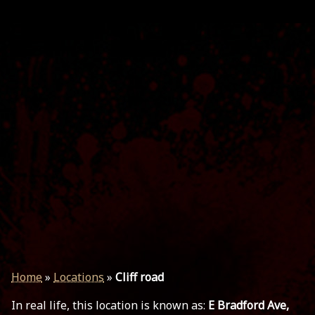
Home
»
Locations
»
Cliff road
In real life, this location is known as:
E Bradford Ave,