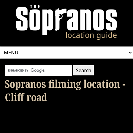
Sopranos filming location -
Cliff road