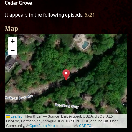
Cedar Grove
.
It appears in the following episode:
6x21
Map
+
−
Leaflet
|
Tiles © Esri — Source: Esri, i-cubed, USDA, USGS, AEX,
GeoEye, Getmapping, Aerogrid, IGN, IGP, UPR-EGP, and the GIS User
Community, ©
OpenStreetMap
contributors ©
CARTO