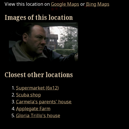
View this location on
Google Maps
or
Bing Maps
Images of this location
Closest other locations
Supermarket (6x12)
Scuba shop
Carmela's parents' house
Applegate Farm
Gloria Trillo's house