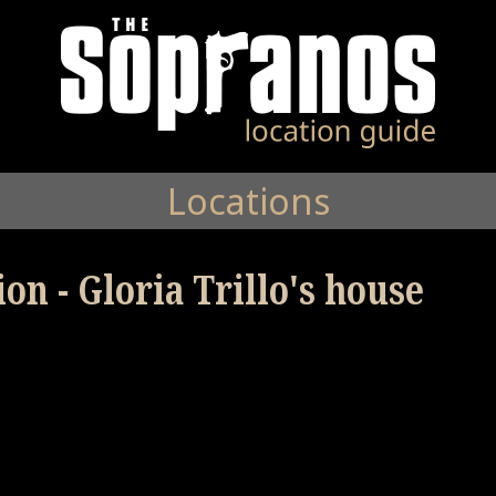
Locations
on - Gloria Trillo's house