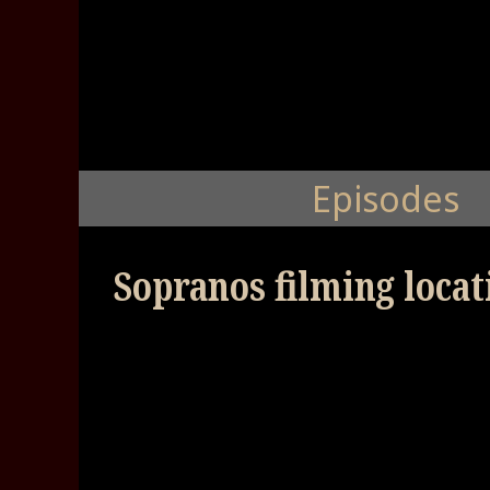
Episodes
Sopranos filming locati