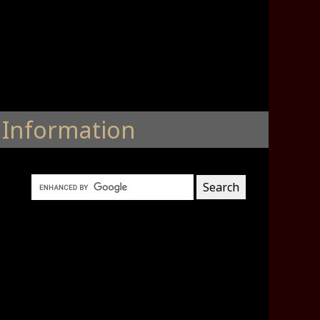
Information