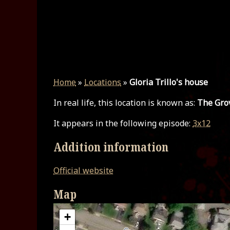
Home
»
Locations
»
Gloria Trillo's house
In real life, this location is known as:
The Gro
It appears in the following episode:
3x12
Addition information
Official website
Map
+