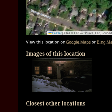
Leaflet
|
Tiles © Esri — Source: Esri, i-cu
View this location on
Google Maps
or
Bing M
Images of this location
Closest other locations