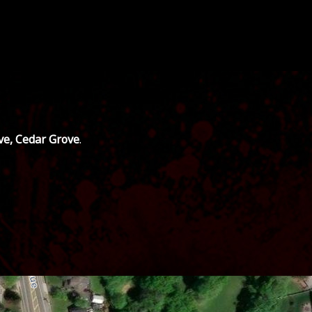
ve, Cedar Grove
.