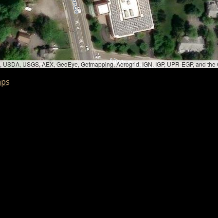
bed, USDA, USGS, AEX, GeoEye, Getmapping, Aerogrid, IGN, IGP, UPR-EGP, and th
aps