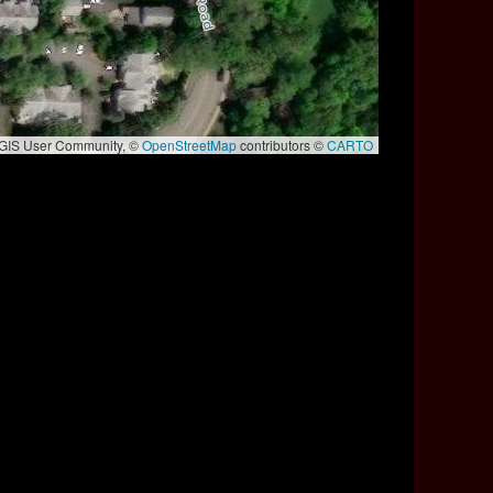
e GIS User Community, ©
OpenStreetMap
contributors ©
CARTO