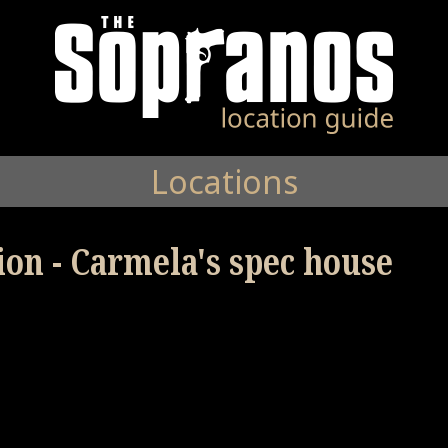
Locations
ion - Carmela's spec house