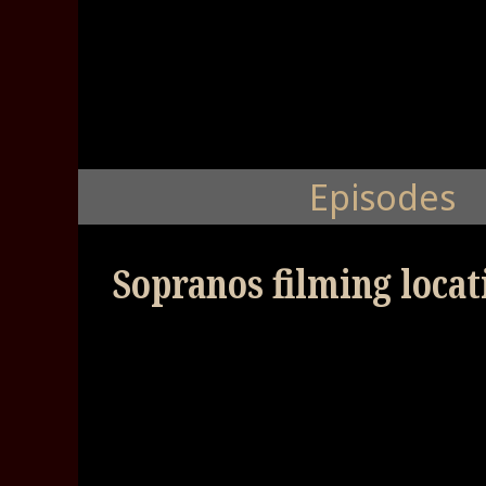
Episodes
Sopranos filming locat