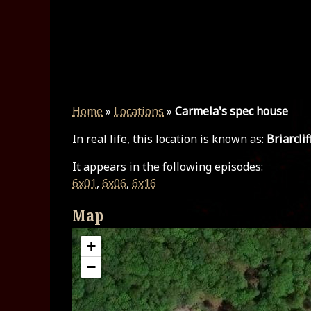
Home
»
Locations
»
Carmela's spec house
In real life, this location is known as:
Briarcli
It appears in the following episodes:
6x01
,
6x06
,
6x16
Map
+
−