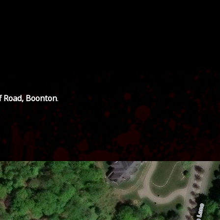
ff Road, Boonton
.