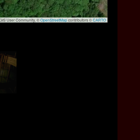
e GIS User Community, ©
OpenStreetMap
contributors ©
CARTO