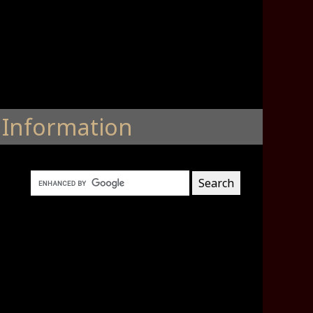
Information