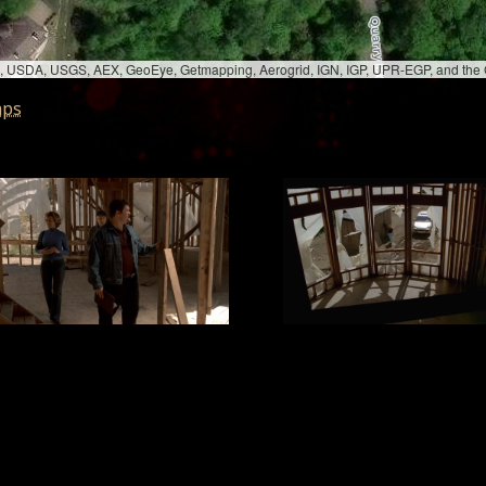
bed, USDA, USGS, AEX, GeoEye, Getmapping, Aerogrid, IGN, IGP, UPR-EGP, and th
aps