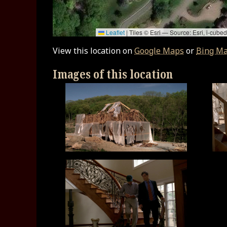
Leaflet
|
Tiles © Esri — Source: Esri, i-cu
View this location on
Google Maps
or
Bing M
Images of this location