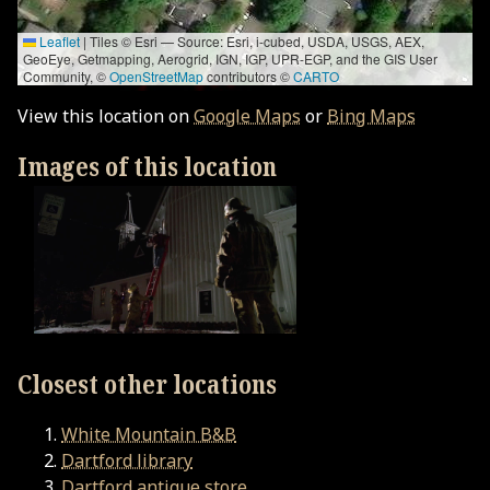
Leaflet
|
Tiles © Esri — Source: Esri, i-cubed, USDA, USGS, AEX,
GeoEye, Getmapping, Aerogrid, IGN, IGP, UPR-EGP, and the GIS User
Community, ©
OpenStreetMap
contributors ©
CARTO
View this location on
Google Maps
or
Bing Maps
Images of this location
Closest other locations
White Mountain B&B
Dartford library
Dartford antique store