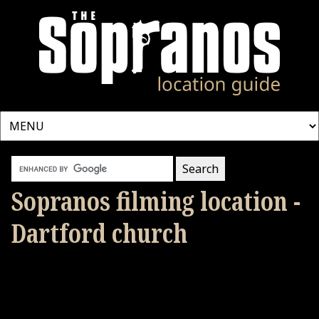
Sopranos filming location -
Dartford church