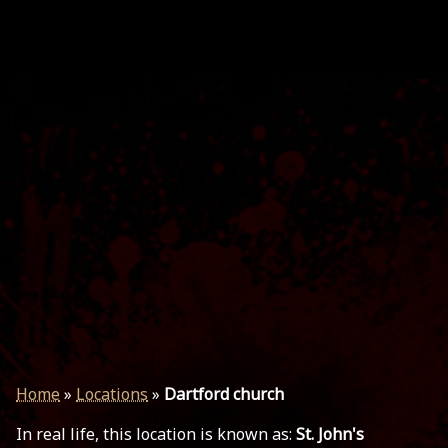
Home
»
Locations
»
Dartford church
In real life, this location is known as:
St. John's