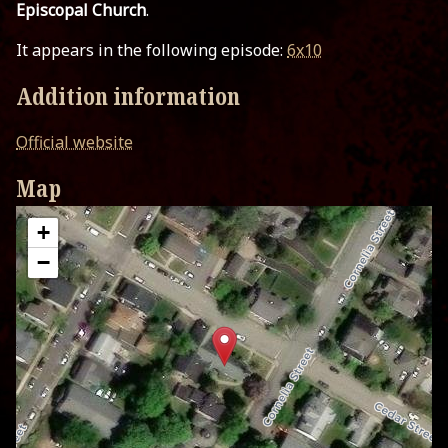
Episcopal Church
.
It appears in the following episode:
6x10
Addition information
Official website
Map
+
−