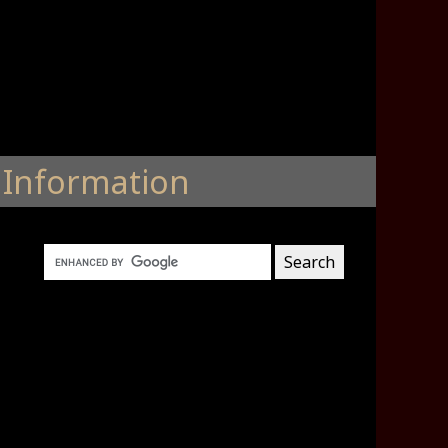
Information