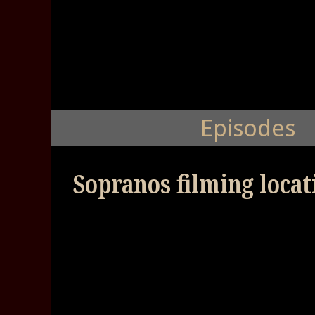
Episodes
Sopranos filming locat