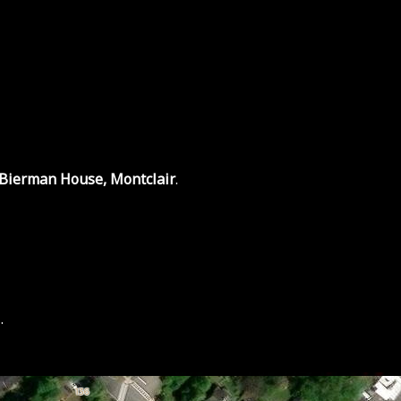
 Bierman House, Montclair
.
.