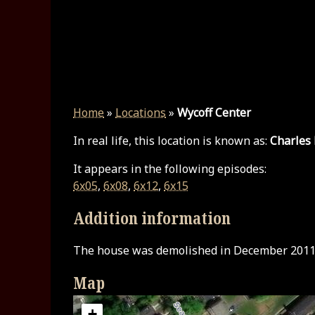
Home
»
Locations
»
Wycoff Center
In real life, this location is known as:
Charles
It appears in the following episodes:
6x05
,
6x08
,
6x12
,
6x15
Addition information
The house was demolished in December 2011
Map
+