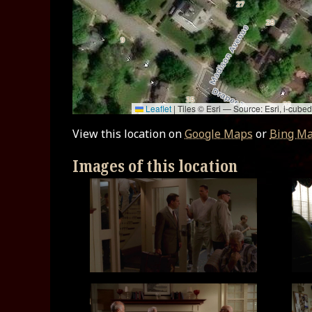
Leaflet
|
Tiles © Esri — Source: Esri, i-cu
View this location on
Google Maps
or
Bing M
Images of this location