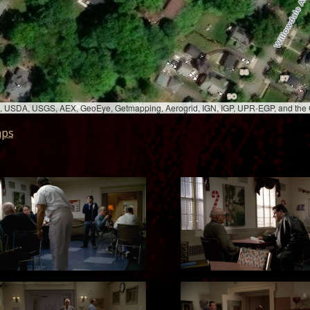
bed, USDA, USGS, AEX, GeoEye, Getmapping, Aerogrid, IGN, IGP, UPR-EGP, and th
aps