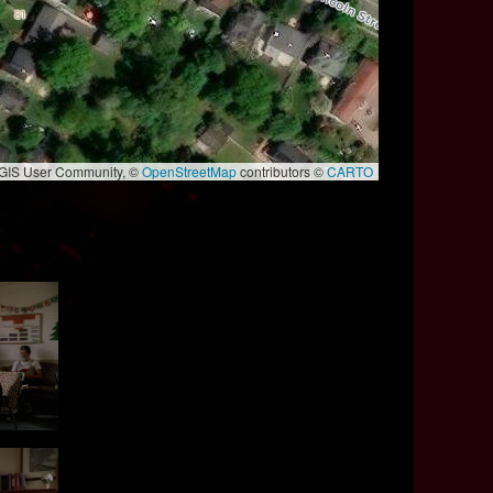
e GIS User Community, ©
OpenStreetMap
contributors ©
CARTO