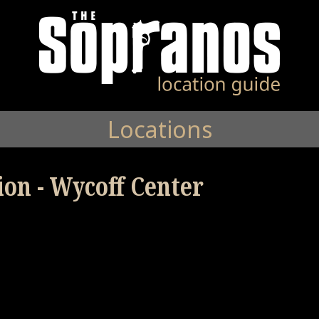
Locations
ion - Wycoff Center