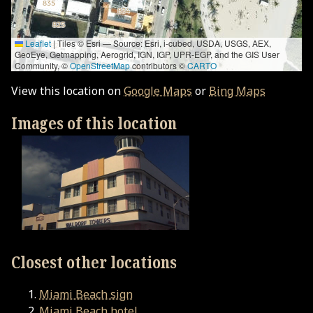
Leaflet
|
Tiles © Esri — Source: Esri, i-cubed, USDA, USGS, AEX,
GeoEye, Getmapping, Aerogrid, IGN, IGP, UPR-EGP, and the GIS User
Community, ©
OpenStreetMap
contributors ©
CARTO
View this location on
Google Maps
or
Bing Maps
Images of this location
Closest other locations
Miami Beach sign
Miami Beach hotel