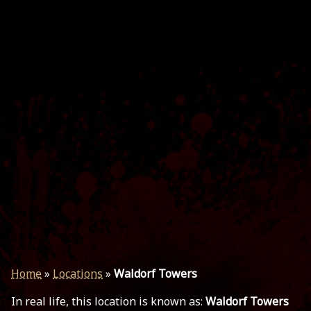
Home
»
Locations
»
Waldorf Towers
In real life, this location is known as:
Waldorf Towers