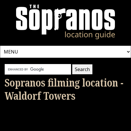
Sopranos filming location -
Waldorf Towers