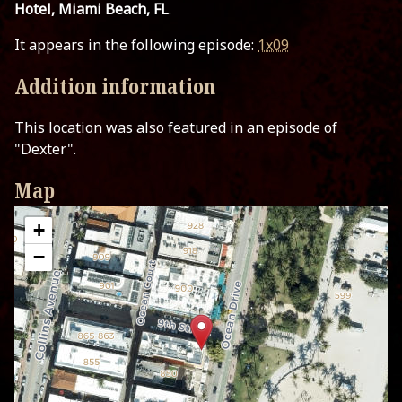
Hotel, Miami Beach, FL
.
It appears in the following episode:
1x09
Addition information
This location was also featured in an episode of
"Dexter".
Map
+
−