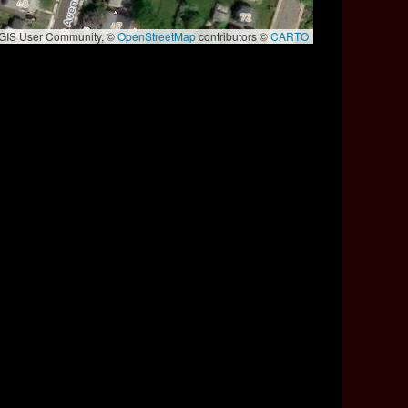
e GIS User Community, ©
OpenStreetMap
contributors ©
CARTO