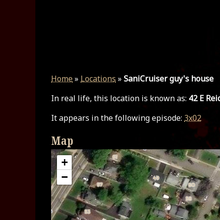
Home
»
Locations
»
SaniCruiser guy's house
In real life, this location is known as:
42 E Rei
It appears in the following episode:
3x02
Map
+
−