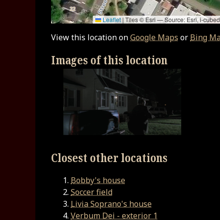
Leaflet
|
Tiles © Esri — Source: Esri, i-cu
View this location on
Google Maps
or
Bing M
Images of this location
Closest other locations
Bobby's house
Soccer field
Livia Soprano's house
Verbum Dei - exterior 1