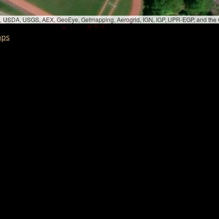
bed, USDA, USGS, AEX, GeoEye, Getmapping, Aerogrid, IGN, IGP, UPR-EGP, and th
aps