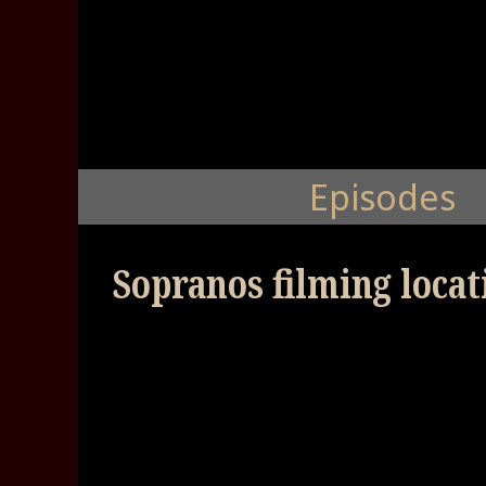
Episodes
Sopranos filming locat