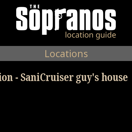
Locations
ion - SaniCruiser guy's house