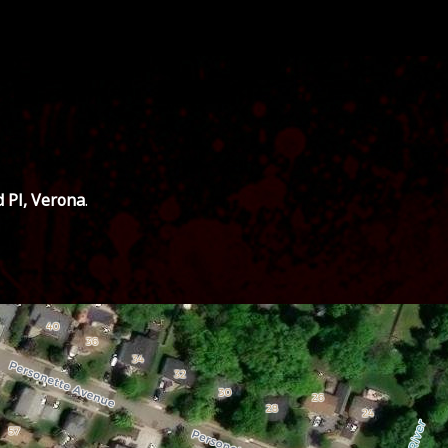
d Pl, Verona
.