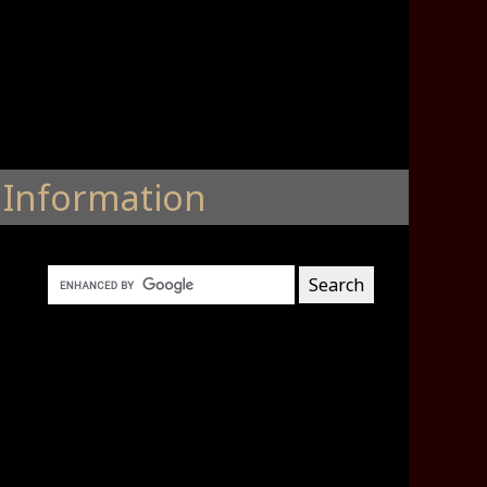
Information