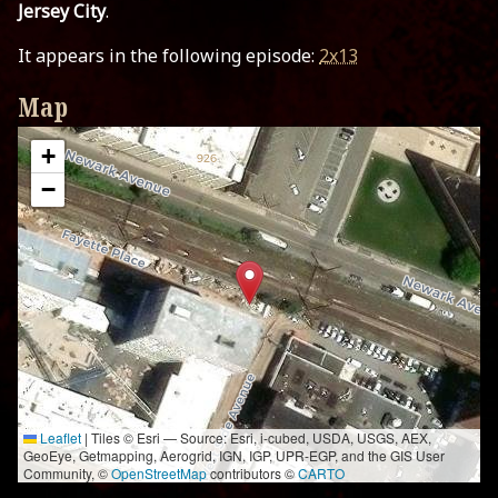
Jersey City
.
It appears in the following episode:
2x13
Map
+
−
Leaflet
|
Tiles © Esri — Source: Esri, i-cubed, USDA, USGS, AEX,
GeoEye, Getmapping, Aerogrid, IGN, IGP, UPR-EGP, and the GIS User
Community, ©
OpenStreetMap
contributors ©
CARTO