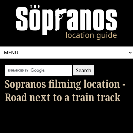
Sopranos filming location -
Road next to a train track