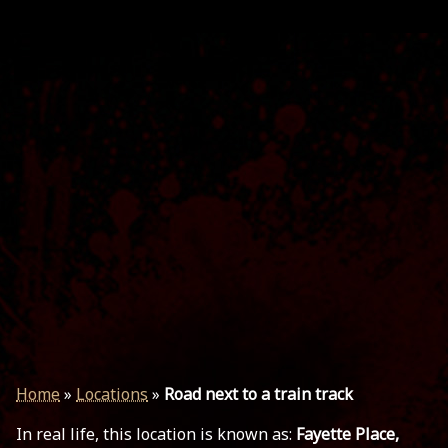
Home
»
Locations
»
Road next to a train track
In real life, this location is known as:
Fayette Place,