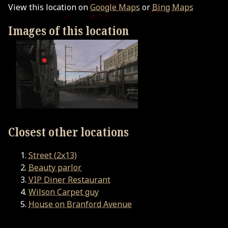
View this location on
Google Maps
or
Bing Maps
Images of this location
Closest other locations
Street (2x13)
Beauty parlor
VIP Diner Restaurant
Wilson Carpet guy
House on Branford Avenue