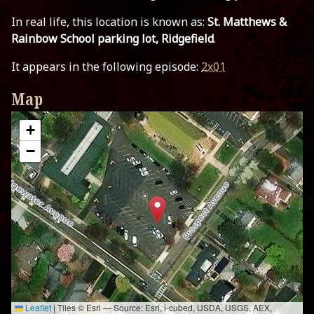
In real life, this location is known as:
St. Matthews &
Rainbow School parking lot, Ridgefield
.
It appears in the following episode:
2x01
Map
+
−
Leaflet
|
Tiles © Esri — Source: Esri, i-cubed, USDA, USGS, AEX,