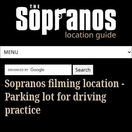
Sopranos filming location -
Parking lot for driving
practice