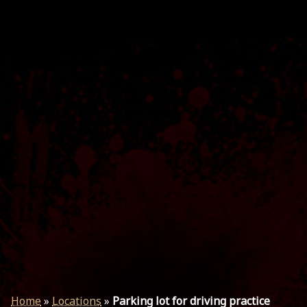
Home
»
Locations
»
Parking lot for driving practice