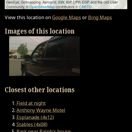
GeoEye, Getmapping, Aerogrid, IGN, IGP, UPR-EGP, and the GIS User
Community, ©
OpenStreetMap
contributors ©
CARTO
View this location on
Google Maps
or
Bing Maps
Images of this location
Closest other locations
Field at night
Anthony Wayne Motel
Esplanade (4x12)
Stables (4x08)
Park near Ralph's house