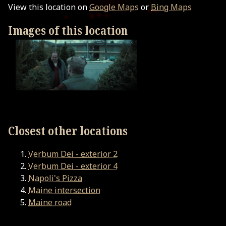
View this location on
Google Maps
or
Bing Maps
Images of this location
Closest other locations
Verbum Dei - exterior 2
Verbum Dei - exterior 4
Napoli's Pizza
Maine intersection
Maine road