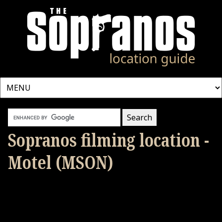
Sopranos filming location -
Motel (MSON)