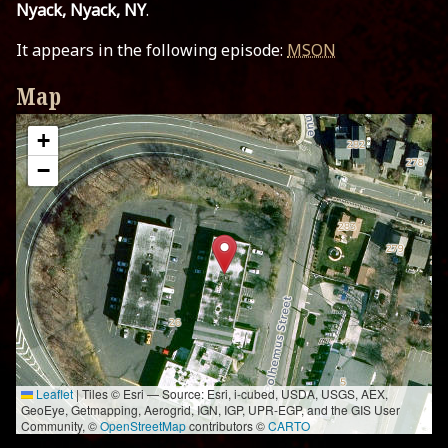
Nyack, Nyack, NY
.
It appears in the following episode:
MSON
Map
+
−
Leaflet
|
Tiles © Esri — Source: Esri, i-cubed, USDA, USGS, AEX,
GeoEye, Getmapping, Aerogrid, IGN, IGP, UPR-EGP, and the GIS User
Community, ©
OpenStreetMap
contributors ©
CARTO