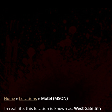
Home
»
Locations
»
Motel (MSON)
In real life, this location is known as:
West Gate Inn