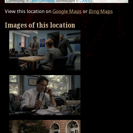
Community, ©
OpenStreetMap
contributors ©
CARTO
View this location on
Google Maps
or
Bing Maps
Images of this location