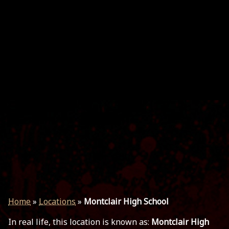
Home
»
Locations
»
Montclair High School
In real life, this location is known as:
Montclair High