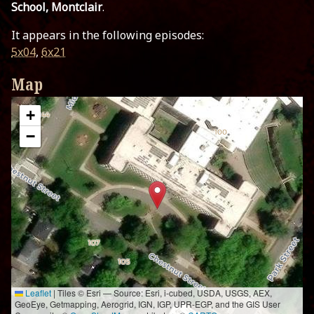
School, Montclair
.
It appears in the following episodes:
5x04
,
6x21
Map
+
−
Leaflet
|
Tiles © Esri — Source: Esri, i-cubed, USDA, USGS, AEX,
GeoEye, Getmapping, Aerogrid, IGN, IGP, UPR-EGP, and the GIS User