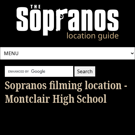
Sopranos filming location -
Montclair High School