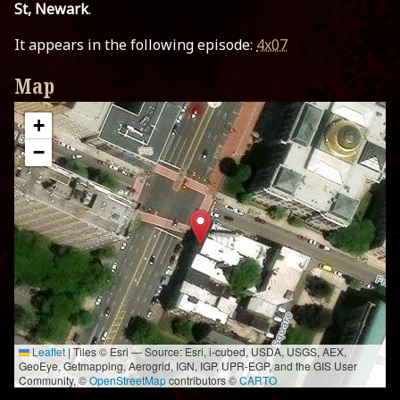
St, Newark
.
It appears in the following episode:
4x07
Map
+
−
Leaflet
|
Tiles © Esri — Source: Esri, i-cubed, USDA, USGS, AEX,
GeoEye, Getmapping, Aerogrid, IGN, IGP, UPR-EGP, and the GIS User
Community, ©
OpenStreetMap
contributors ©
CARTO