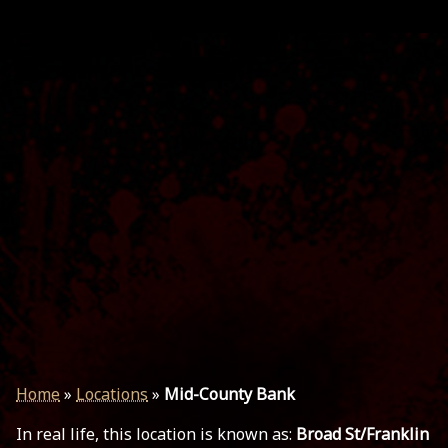
Home
»
Locations
»
Mid-County Bank
In real life, this location is known as:
Broad St/Franklin