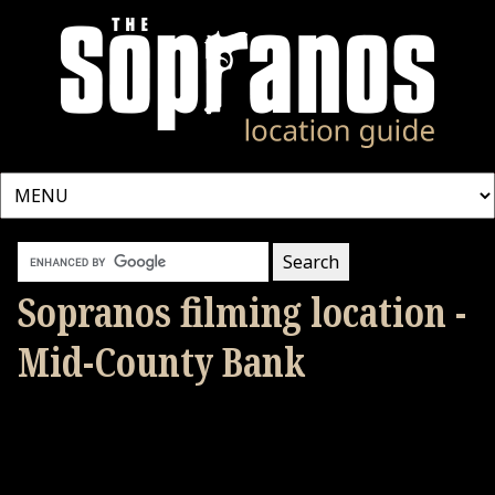
Sopranos filming location -
Mid-County Bank