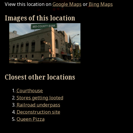
View this location on
Google Maps
or
Bing Maps
Images of this location
Closest other locations
Courthouse
Stores getting looted
Railroad underpass
Deconstruction site
Queen Pizza