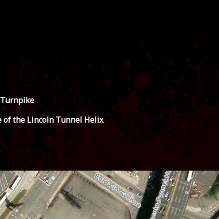
 Turnpike
e of the Lincoln Tunnel Helix
.