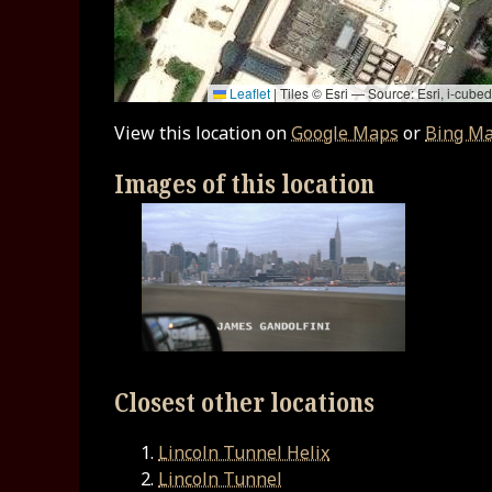
Leaflet
|
Tiles © Esri — Source: Esri, i-cu
View this location on
Google Maps
or
Bing M
Images of this location
Closest other locations
Lincoln Tunnel Helix
Lincoln Tunnel