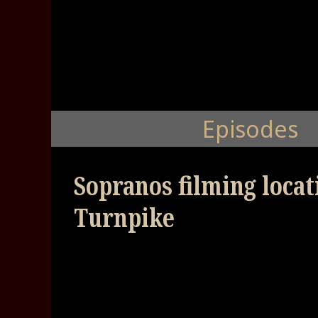
Episodes
Sopranos filming loca
Turnpike