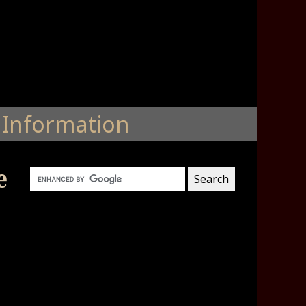
Information
e