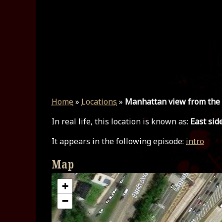
Home
»
Locations
»
Manhattan view from the
In real life, this location is known as:
East sid
It appears in the following episode:
intro
Map
+
−