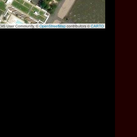
e GIS User Community, ©
OpenStreetMap
contributors ©
CARTO