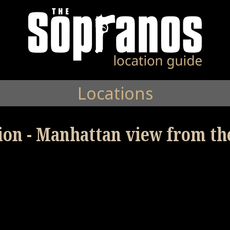
Locations
tion - Manhattan view from th