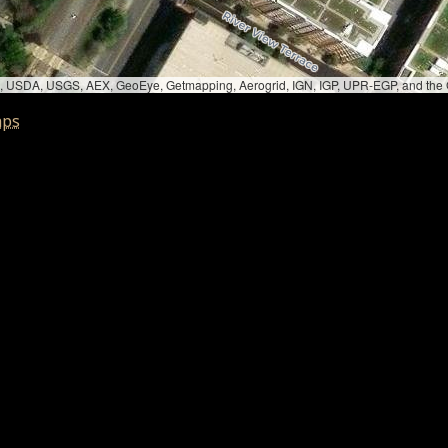
bed, USDA, USGS, AEX, GeoEye, Getmapping, Aerogrid, IGN, IGP, UPR-EGP, and th
aps