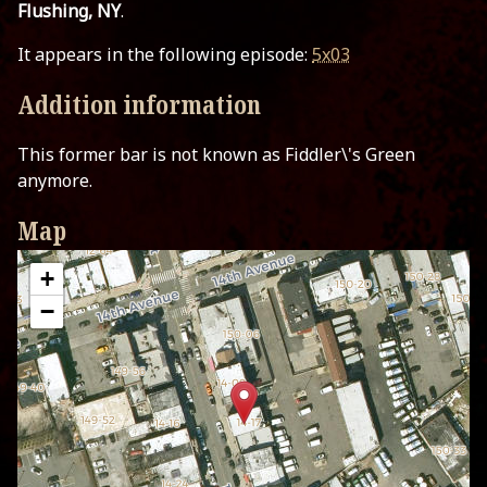
Flushing, NY
.
It appears in the following episode:
5x03
Addition information
This former bar is not known as Fiddler\'s Green
anymore.
Map
+
−