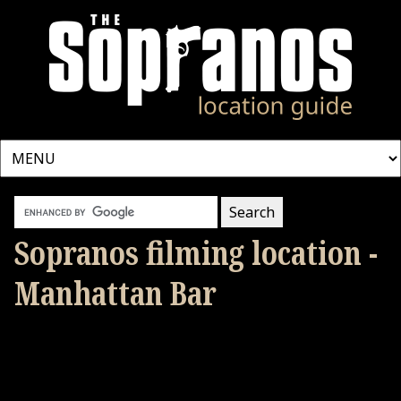
Sopranos filming location -
Manhattan Bar