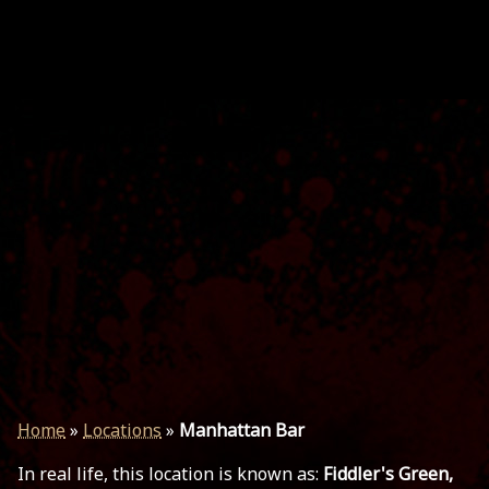
Home
»
Locations
»
Manhattan Bar
In real life, this location is known as:
Fiddler's Green,