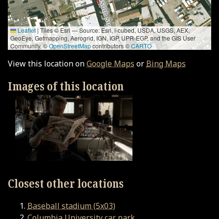
Leaflet
|
Tiles © Esri — Source: Esri, i-cubed, USDA, USGS, AEX,
GeoEye, Getmapping, Aerogrid, IGN, IGP, UPR-EGP, and the GIS User
Community, ©
OpenStreetMap
contributors ©
CARTO
View this location on
Google Maps
or
Bing Maps
Images of this location
Closest other locations
Baseball stadium (5x03)
Columbia University car park