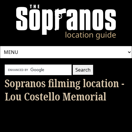
Sopranos filming location -
Lou Costello Memorial