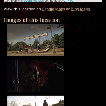
Community, ©
OpenStreetMap
contributors ©
CARTO
View this location on
Google Maps
or
Bing Maps
Images of this location