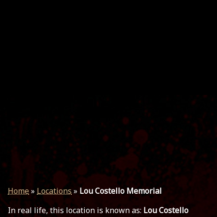
Home
»
Locations
»
Lou Costello Memorial
In real life, this location is known as:
Lou Costello