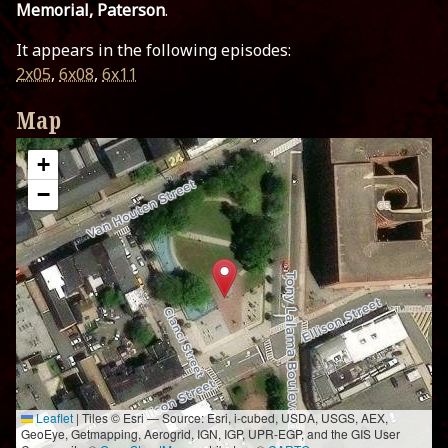
Memorial, Paterson
.
It appears in the following episodes:
2x05
,
6x08
,
6x11
Map
+
−
Leaflet
|
Tiles © Esri — Source: Esri, i-cubed, USDA, USGS, AEX,
GeoEye, Getmapping, Aerogrid, IGN, IGP, UPR-EGP, and the GIS User