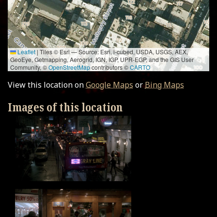
Leaflet
|
Tiles © Esri — Source: Esri, i-cubed, USDA, USGS, AEX,
GeoEye, Getmapping, Aerogrid, IGN, IGP, UPR-EGP, and the GIS User
Community, ©
OpenStreetMap
contributors ©
CARTO
View this location on
Google Maps
or
Bing Maps
Images of this location