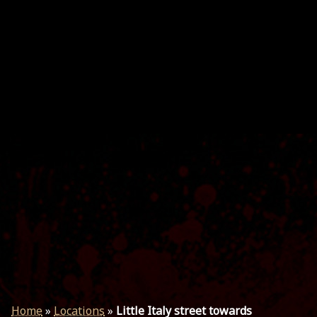
Home
»
Locations
»
Little Italy street towards