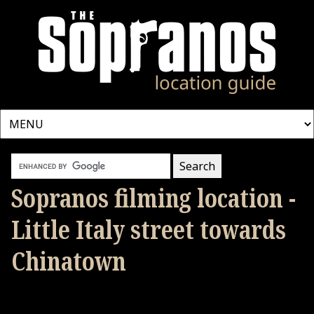
Sopranos filming location -
Little Italy street towards
Chinatown