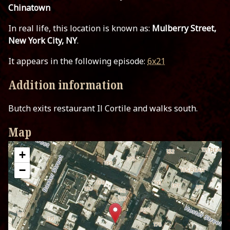
Chinatown
In real life, this location is known as:
Mulberry Street,
New York City, NY
.
It appears in the following episode:
6x21
Addition information
Butch exits restaurant Il Cortile and walks south.
Map
+
−