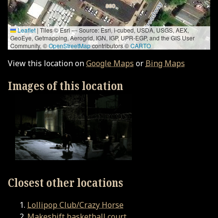
Leaflet
|
Tiles © Esri — Source: Esri, i-cubed, USDA, USGS, AEX,
GeoEye, Getmapping, Aerogrid, IGN, IGP, UPR-EGP, and the GIS User
Community, ©
OpenStreetMap
contributors ©
CARTO
View this location on
Google Maps
or
Bing Maps
Images of this location
Closest other locations
Lollipop Club/Crazy Horse
Makeshift basketball court