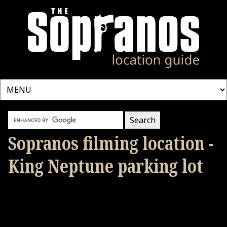
Sopranos filming location -
King Neptune parking lot