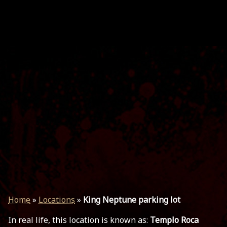
Home
»
Locations
»
King Neptune parking lot
In real life, this location is known as:
Templo Roca