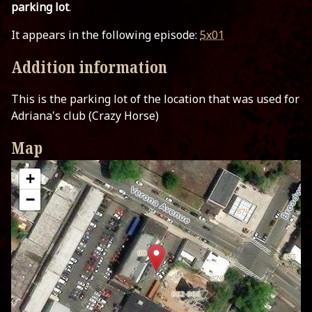
parking lot
.
It appears in the following episode:
5x01
Addition information
This is the parking lot of the location that was used for
Adriana's club (Crazy Horse)
Map
+
−