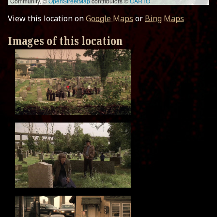
Community, ©
OpenStreetMap
contributors ©
CARTO
View this location on
Google Maps
or
Bing Maps
Images of this location