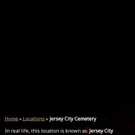
Home
»
Locations
»
Jersey City Cemetery
In real life, this location is known as:
Jersey City