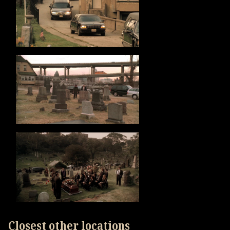
Closest other locations