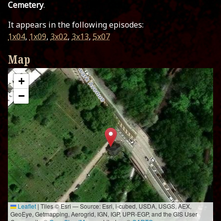
Cemetery
.
It appears in the following episodes:
1x04
,
1x09
,
3x02
,
3x13
,
5x07
Map
+
−
Leaflet
|
Tiles © Esri — Source: Esri, i-cubed, USDA, USGS, AEX,
GeoEye, Getmapping, Aerogrid, IGN, IGP, UPR-EGP, and the GIS User