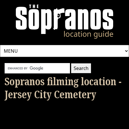
Sopranos filming location -
Jersey City Cemetery