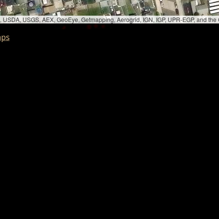
bed, USDA, USGS, AEX, GeoEye, Getmapping, Aerogrid, IGN, IGP, UPR-EGP, and th
aps