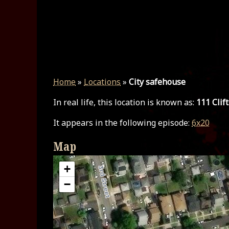
Home
»
Locations
»
City safehouse
In real life, this location is known as:
111 Clif
It appears in the following episode:
6x20
Map
+
−