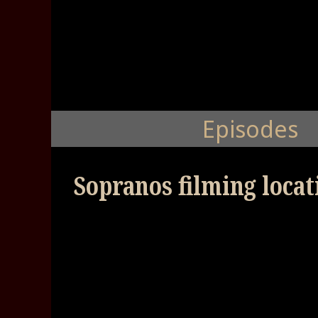
Episodes
Sopranos filming locat