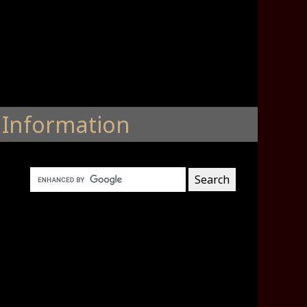
Information