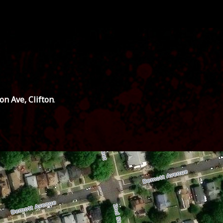
ton Ave, Clifton
.