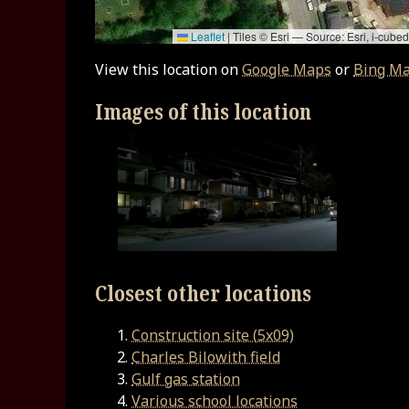
Leaflet
|
Tiles © Esri — Source: Esri, i-cu
View this location on
Google Maps
or
Bing M
Images of this location
Closest other locations
Construction site (5x09)
Charles Bilowith field
Gulf gas station
Various school locations