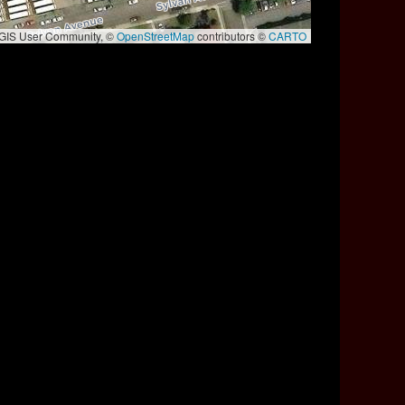
e GIS User Community, ©
OpenStreetMap
contributors ©
CARTO