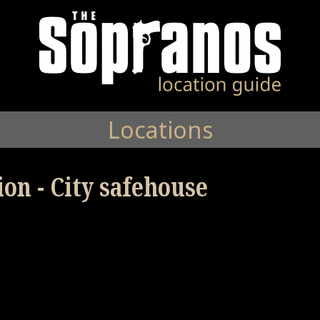
Locations
ion - City safehouse