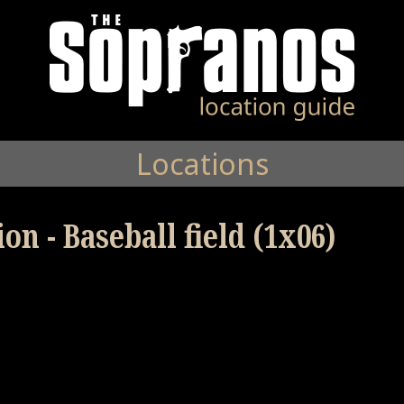
Locations
on - Baseball field (1x06)