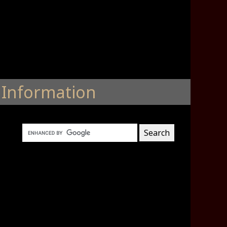
Information