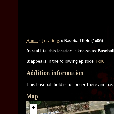
Home
»
Locations
»
Baseball field (1x06)
In real life, this location is known as:
Baseball
It appears in the following episode:
1x06
Addition information
This baseball field is no longer there and ha
Map
+