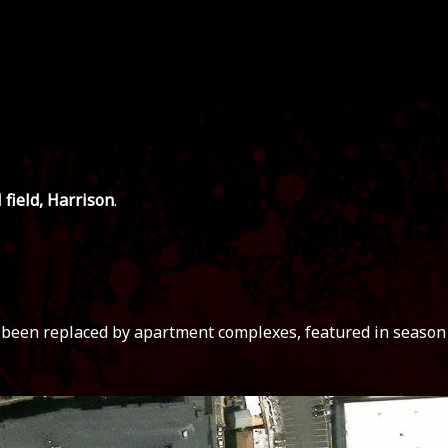
 field, Harrison
.
s been replaced by apartment complexes, featured in season 