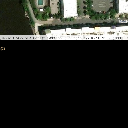
bed, USDA, USGS, AEX, GeoEye, Getmapping, Aerogrid, IGN, IGP, UPR-EGP, and th
aps