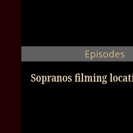
Episodes
Sopranos filming locati