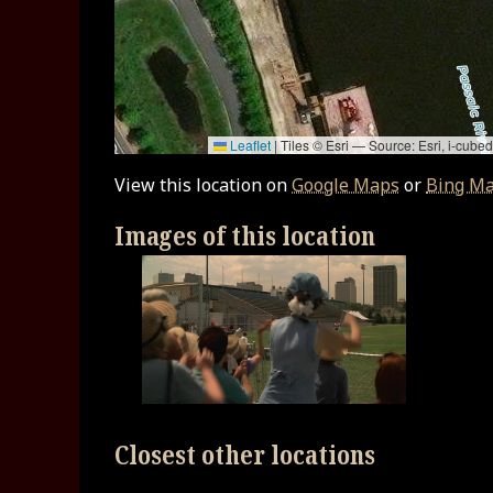
Leaflet
|
Tiles © Esri — Source: Esri, i-cu
View this location on
Google Maps
or
Bing M
Images of this location
Closest other locations