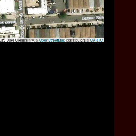
e GIS User Community, ©
OpenStreetMap
contributors ©
CARTO