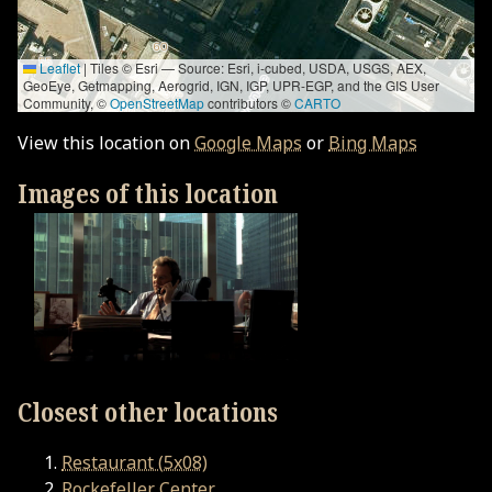
Leaflet
|
Tiles © Esri — Source: Esri, i-cubed, USDA, USGS, AEX,
GeoEye, Getmapping, Aerogrid, IGN, IGP, UPR-EGP, and the GIS User
Community, ©
OpenStreetMap
contributors ©
CARTO
View this location on
Google Maps
or
Bing Maps
Images of this location
Closest other locations
Restaurant (5x08)
Rockefeller Center