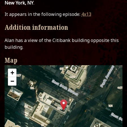
New York, NY
.
It appears in the following episode:
4x13
Addition information
Alan has a view of the Citibank building opposite this
building.
Map
+
−