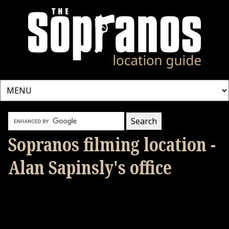
Sopranos filming location -
Alan Sapinsly's office