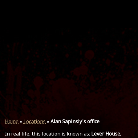
Home
»
Locations
»
Alan Sapinsly's office
In real life, this location is known as:
Lever House,